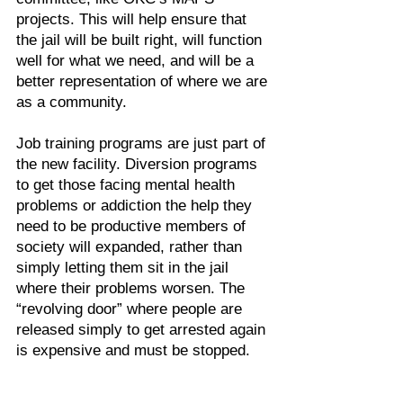
projects. This will help ensure that
the jail will be built right, will function
well for what we need, and will be a
better representation of where we are
as a community.
Job training programs are just part of
the new facility. Diversion programs
to get those facing mental health
problems or addiction the help they
need to be productive members of
society will expanded, rather than
simply letting them sit in the jail
where their problems worsen. The
“revolving door” where people are
released simply to get arrested again
is expensive and must be stopped.
The movement of people and other
case processing efficiencies can