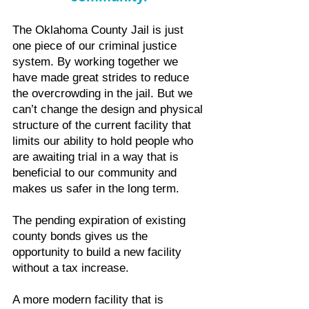
The Oklahoma County Jail is just
one piece of our criminal justice
system. By working together we
have made great strides to reduce
the overcrowding in the jail.
But we
can’t change the design and physical
structure of the current facility that
limits our ability to hold people who
are awaiting trial in a way that is
beneficial to our community and
makes us safer in the long term.
The pending expiration of existing
county bonds gives us the
opportunity to build a new facility
without a tax increase.
A more modern facility that is