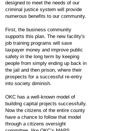
designed to meet the needs of our
criminal justice system will provide
numerous benefits to our community.
First, the business community
supports this plan. The new facility's
job training programs will save
taxpayer money and improve public
safety in the long term by keeping
people from simply ending up back in
the jail and then prison, where their
prospects for a successful re-entry
into society diminish.
OKC has a well-known model of
building capital projects successfully.
Now the citizens of the entire county
have a chance to follow that model
through a citizens oversight
committee, like OKC’s MAPS