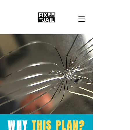
WHY
THIS PLAN?