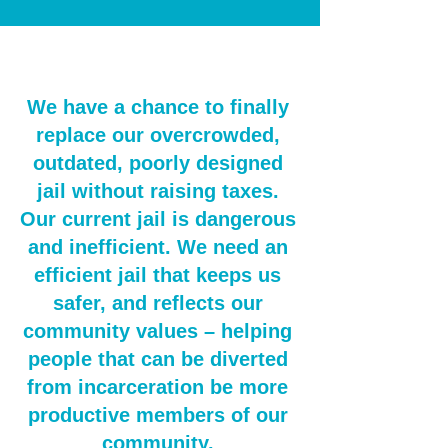
We have a chance to finally
replace our overcrowded,
outdated, poorly designed
jail without raising taxes.
Our current jail is dangerous
and inefficient. We need an
efficient jail that keeps us
safer, and reflects our
community values – helping
people that can be diverted
from incarceration be more
productive members of our
community.